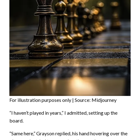
For illustration purposes only | Source: Midjourney
“I haven’t played in years,” I admitted, setting up the
board.
“Same here,” Grayson replied, his hand hovering over the