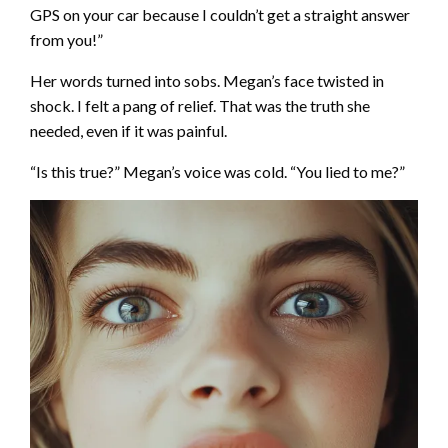
GPS on your car because I couldn’t get a straight answer
from you!”
Her words turned into sobs. Megan’s face twisted in
shock. I felt a pang of relief. That was the truth she
needed, even if it was painful.
“Is this true?” Megan’s voice was cold. “You lied to me?”