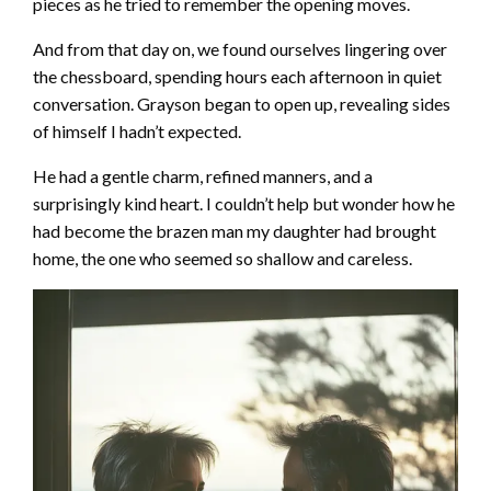
pieces as he tried to remember the opening moves.
And from that day on, we found ourselves lingering over
the chessboard, spending hours each afternoon in quiet
conversation. Grayson began to open up, revealing sides
of himself I hadn’t expected.
He had a gentle charm, refined manners, and a
surprisingly kind heart. I couldn’t help but wonder how he
had become the brazen man my daughter had brought
home, the one who seemed so shallow and careless.