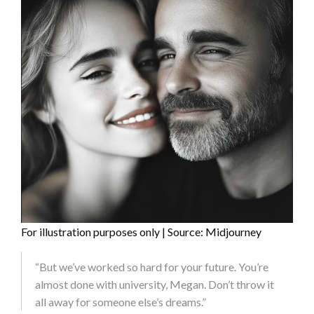
For illustration purposes only | Source: Midjourney
“But we’ve worked so hard for your future. You’re
almost done with university, Megan. Don’t throw it
all away for someone else’s dreams.”