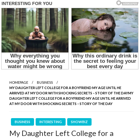
HOMEPAGE
BUSINESS
MY DAUGHTER LEFT COLLEGE FOR A BOYFRIEND MY AGE UNTIL HE
ARRIVED AT MY DOOR WITH SHOCKING SECRETS – STORY OF THE DAYMY
DAUGHTER LEFT COLLEGE FOR A BOYFRIEND MY AGE UNTIL HE ARRIVED
AT MY DOOR WITH SHOCKING SECRETS – STORY OF THE DAY
BUSINESS
INTERESTING
SHOWBIZ
My Daughter Left College for a