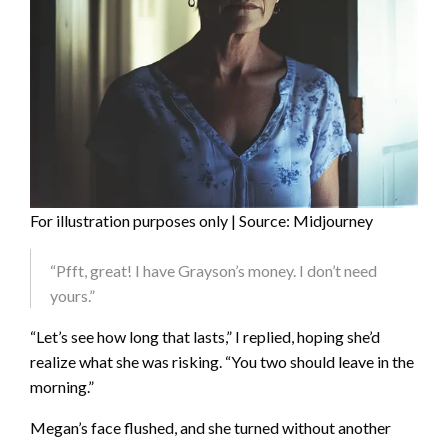
For illustration purposes only | Source: Midjourney
“Pfft, great! I have Grayson’s money. I don’t need
yours.”
“Let’s see how long that lasts,” I replied, hoping she’d
realize what she was risking. “You two should leave in the
morning.”
Megan’s face flushed, and she turned without another