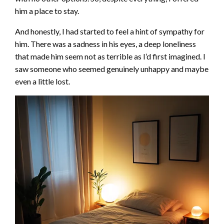
him a place to stay.
And honestly, I had started to feel a hint of sympathy for
him. There was a sadness in his eyes, a deep loneliness
that made him seem not as terrible as I’d first imagined. I
saw someone who seemed genuinely unhappy and maybe
even a little lost.