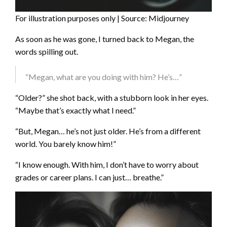
For illustration purposes only | Source: Midjourney
As soon as he was gone, I turned back to Megan, the
words spilling out.
“Megan, what are you doing with him? He’s…”
“Older?” she shot back, with a stubborn look in her eyes.
“Maybe that’s exactly what I need.”
“But, Megan… he’s not just older. He’s from a different
world. You barely know him!”
“I know enough. With him, I don’t have to worry about
grades or career plans. I can just… breathe.”