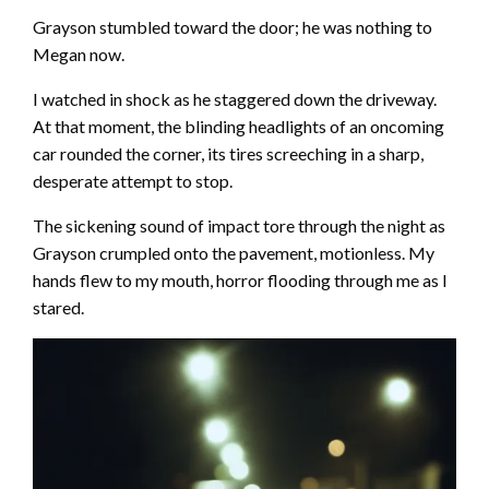
Grayson stumbled toward the door; he was nothing to
Megan now.
I watched in shock as he staggered down the driveway.
At that moment, the blinding headlights of an oncoming
car rounded the corner, its tires screeching in a sharp,
desperate attempt to stop.
The sickening sound of impact tore through the night as
Grayson crumpled onto the pavement, motionless. My
hands flew to my mouth, horror flooding through me as I
stared.