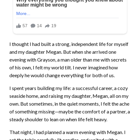
I thought I had built a strong, independent life for myself
and my daughter Megan. But when she arrived one
evening with Grayson, a man older than me with secrets
of his own, I felt my world tilt. I never imagined how
deeply he would change everything for both of us.
I spent years building my life: a successful career, a cozy
seaside home, and raising my daughter, Megan, all on my
own. But sometimes, in the quiet moments, I felt the ache
of something missing—maybe the comfort of a partner, a
steady shoulder to lean on when life felt heavy.
That night, I had planned a warm evening with Megan. I
set the table carefully, lit candles, and waited with a