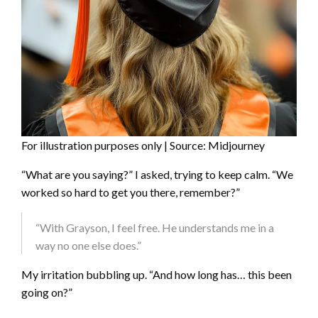
For illustration purposes only | Source: Midjourney
“What are you saying?” I asked, trying to keep calm. “We
worked so hard to get you there, remember?”
“With Grayson, I feel free. He understands me in a
way no one else does.”
My irritation bubbling up. “And how long has… this been
going on?”