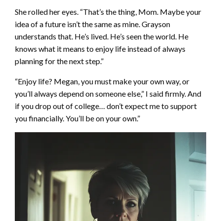
She rolled her eyes. “That’s the thing, Mom. Maybe your
idea of a future isn’t the same as mine. Grayson
understands that. He’s lived. He’s seen the world. He
knows what it means to enjoy life instead of always
planning for the next step.”
“Enjoy life? Megan, you must make your own way, or
you’ll always depend on someone else,” I said firmly. And
if you drop out of college… don’t expect me to support
you financially. You’ll be on your own.”