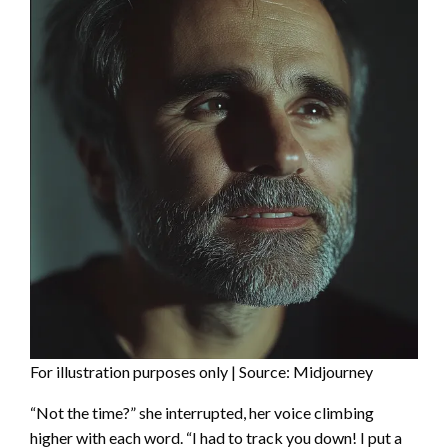
For illustration purposes only | Source: Midjourney
“Not the time?” she interrupted, her voice climbing
higher with each word. “I had to track you down! I put a