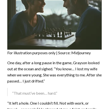
For illustration purposes only | Source: Midjourney
One day, after a long pause in the game, Grayson looked
out at the ocean and sighed. “You know… I lost my wife
when we were young. She was everything to me. After she
passed… I just drifted.”
“That must’ve been… hard.”
“It left a hole. One I couldn’t fill. Not with work, or