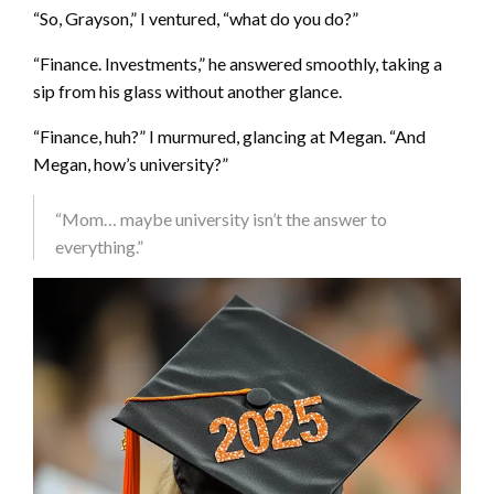
“So, Grayson,” I ventured, “what do you do?”
“Finance. Investments,” he answered smoothly, taking a
sip from his glass without another glance.
“Finance, huh?” I murmured, glancing at Megan. “And
Megan, how’s university?”
“Mom… maybe university isn’t the answer to
everything.”