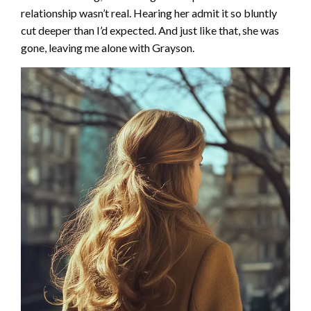
relationship wasn’t real. Hearing her admit it so bluntly
cut deeper than I’d expected. And just like that, she was
gone, leaving me alone with Grayson.