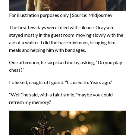
For illustration purposes only | Source: Midjourney
The first few days were filled with silence. Grayson
stayed mostly in the guest room, moving slowly with the
aid of a walker. I did the bare minimum, bringing him
meals and helping him with bandages.
One afternoon, he surprised me by asking, “Do you play
chess?”
I blinked, caught off guard. “I… used to. Years ago.”
“Well,” he said, with a faint smile, “maybe you could
refresh my memory.”