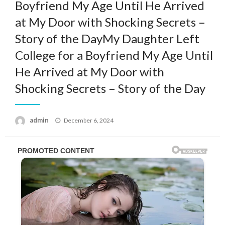
Boyfriend My Age Until He Arrived
at My Door with Shocking Secrets –
Story of the DayMy Daughter Left
College for a Boyfriend My Age Until
He Arrived at My Door with
Shocking Secrets – Story of the Day
Posted
admin
December 6, 2024
on