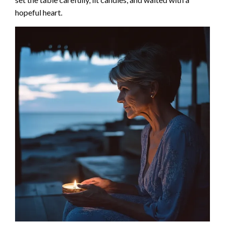
hopeful heart.