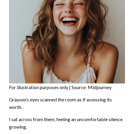
For illustration purposes only | Source: Midjourney
Grayson’s eyes scanned the room as if assessing its
worth.
I sat across from them, feeling an uncomfortable silence
growing.