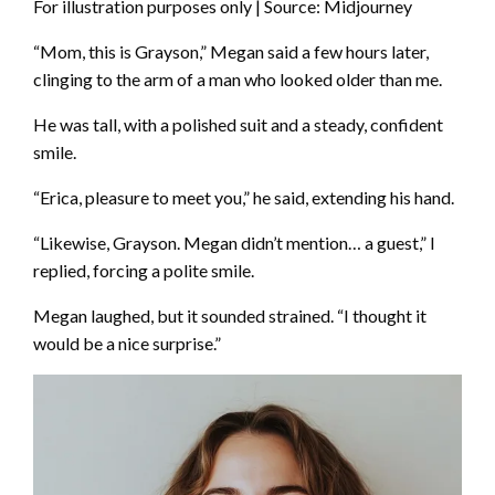
For illustration purposes only | Source: Midjourney
“Mom, this is Grayson,” Megan said a few hours later,
clinging to the arm of a man who looked older than me.
He was tall, with a polished suit and a steady, confident
smile.
“Erica, pleasure to meet you,” he said, extending his hand.
“Likewise, Grayson. Megan didn’t mention… a guest,” I
replied, forcing a polite smile.
Megan laughed, but it sounded strained. “I thought it
would be a nice surprise.”