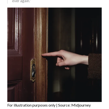
ever again.”
For illustration purposes only | Source: Midjourney