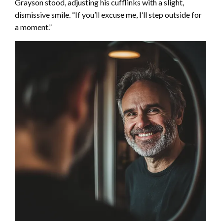
Grayson stood, adjusting his cufflinks with a slight,
dismissive smile. “If you’ll excuse me, I’ll step outside for
a moment.”