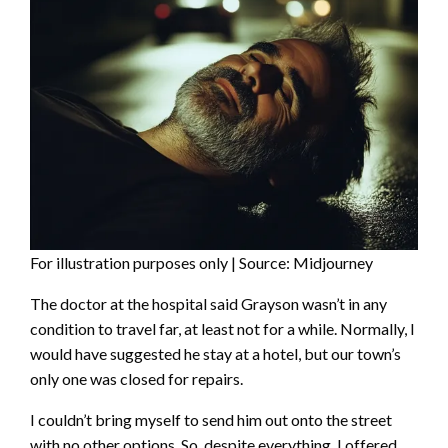
For illustration purposes only | Source: Midjourney
The doctor at the hospital said Grayson wasn’t in any
condition to travel far, at least not for a while. Normally, I
would have suggested he stay at a hotel, but our town’s
only one was closed for repairs.
I couldn’t bring myself to send him out onto the street
with no other options. So, despite everything, I offered