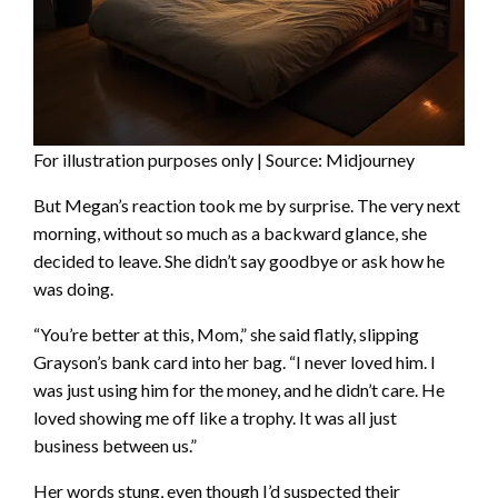
For illustration purposes only | Source: Midjourney
But Megan’s reaction took me by surprise. The very next
morning, without so much as a backward glance, she
decided to leave. She didn’t say goodbye or ask how he
was doing.
“You’re better at this, Mom,” she said flatly, slipping
Grayson’s bank card into her bag. “I never loved him. I
was just using him for the money, and he didn’t care. He
loved showing me off like a trophy. It was all just
business between us.”
Her words stung, even though I’d suspected their