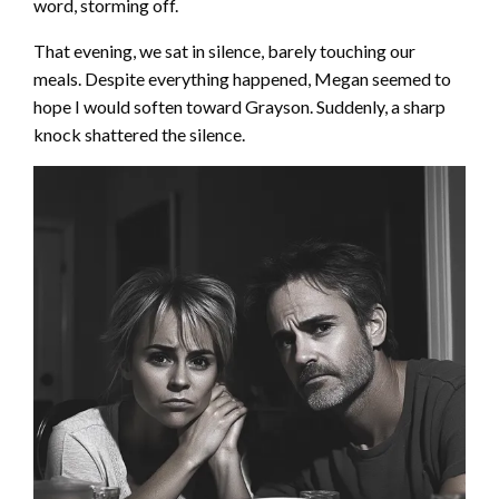
word, storming off.
That evening, we sat in silence, barely touching our
meals. Despite everything happened, Megan seemed to
hope I would soften toward Grayson. Suddenly, a sharp
knock shattered the silence.