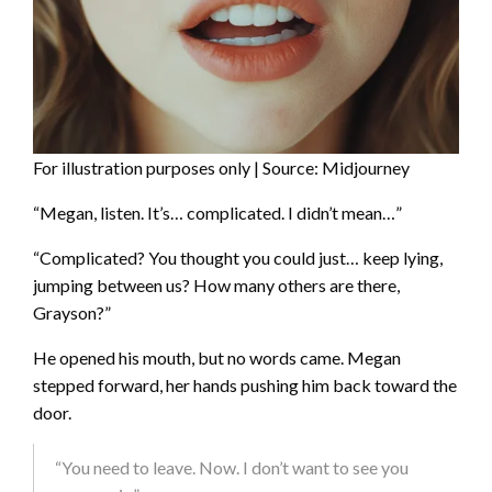
For illustration purposes only | Source: Midjourney
“Megan, listen. It’s… complicated. I didn’t mean…”
“Complicated? You thought you could just… keep lying,
jumping between us? How many others are there,
Grayson?”
He opened his mouth, but no words came. Megan
stepped forward, her hands pushing him back toward the
door.
“You need to leave. Now. I don’t want to see you