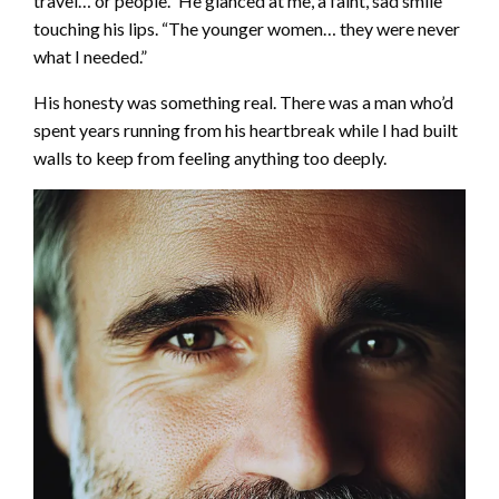
travel… or people.” He glanced at me, a faint, sad smile
touching his lips. “The younger women… they were never
what I needed.”
His honesty was something real. There was a man who’d
spent years running from his heartbreak while I had built
walls to keep from feeling anything too deeply.