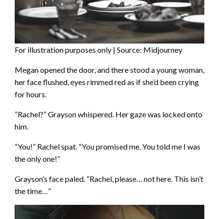
For illustration purposes only | Source: Midjourney
Megan opened the door, and there stood a young woman,
her face flushed, eyes rimmed red as if she’d been crying
for hours.
“Rachel?” Grayson whispered. Her gaze was locked onto
him.
“You!” Rachel spat. “You promised me. You told me I was
the only one!”
Grayson’s face paled. “Rachel, please… not here. This isn’t
the time…”