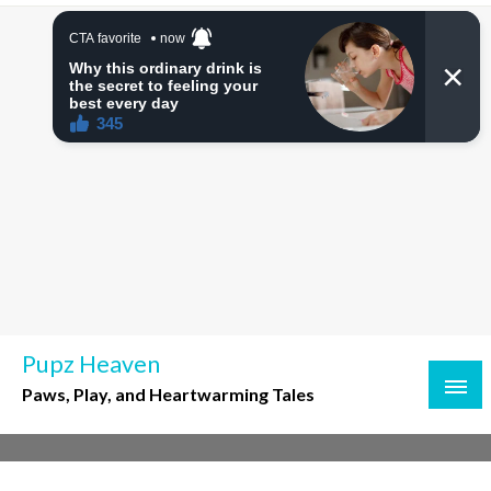
Skip
to
content
Pupz Heaven
Paws, Play, and Heartwarming Tales